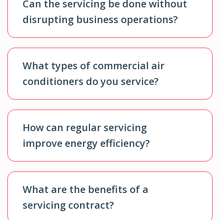
Can the servicing be done without
disrupting business operations?
What types of commercial air
conditioners do you service?
How can regular servicing
improve energy efficiency?
What are the benefits of a
servicing contract?