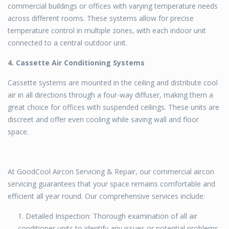
commercial buildings or offices with varying temperature needs
across different rooms. These systems allow for precise
temperature control in multiple zones, with each indoor unit
connected to a central outdoor unit.
4. Cassette Air Conditioning Systems
Cassette systems are mounted in the ceiling and distribute cool
air in all directions through a four-way diffuser, making them a
great choice for offices with suspended ceilings. These units are
discreet and offer even cooling while saving wall and floor
space.
At GoodCool Aircon Servicing & Repair, our commercial aircon
servicing guarantees that your space remains comfortable and
efficient all year round. Our comprehensive services include:
Detailed Inspection: Thorough examination of all air
conditioner units to identify any issues or potential problems.