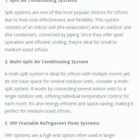
1. Split Air Conditioning Systems
Split systems are one of the most popular choices for offices
due to their cost-effectiveness and flexibility. This system
consists of an indoor unit (the evaporator) and an outdoor unit
(the condenser), connected by piping. Since they offer quiet
operation and efficient cooling, they’re ideal for small to
medium-sized offices.
2. Multi-Split Air Conditioning System
A multi-split system is ideal for offices with multiple rooms yet
do not have space for several outdoor units, consider a multi-
split system. It works by connecting several indoor units to a
single outdoor unit, offering individual temperature control for
each room. It’s also energy-efficient and space-saving, making it
perfect for medium-sized offices.
3. VRF (Variable Refrigerant Flow) Systems
VRF systems are a high-end option often used in larger