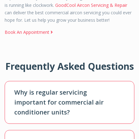
is running like clockwork.
GoodCool Aircon Servicing & Repair
can deliver the best commercial aircon servicing you could ever
hope for. Let us help you grow your business better!
Book An Appointment
Frequently Asked Questions
Why is regular servicing
important for commercial air
conditioner units?