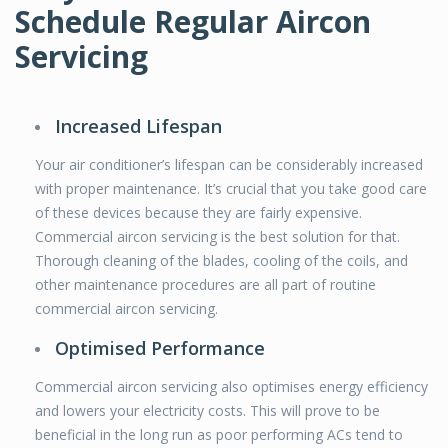
Schedule Regular Aircon
Servicing
Increased Lifespan
Your air conditioner’s lifespan can be considerably increased
with proper maintenance. It’s crucial that you take good care
of these devices because they are fairly expensive.
Commercial aircon servicing is the best solution for that.
Thorough cleaning of the blades, cooling of the coils, and
other maintenance procedures are all part of routine
commercial aircon servicing.
Optimised Performance
Commercial aircon servicing also optimises energy efficiency
and lowers your electricity costs. This will prove to be
beneficial in the long run as poor performing ACs tend to