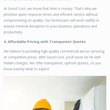
At Good Cool, we know that time is money. That’s why we
prioritise quick response times and efficient service without
compromising on quality. Our technicians will work swiftly to
ensure minimal disruption to your business operations and
productivity.
4. Affordable Pricing with Transparent Quotes
We believe in providing high-quality
commercial aircon servicing
at competitive prices. With Good Cool, you’ll never be hit with
hidden charges. We offer transparent, upfront quotes, so you
know exactly what to expect.