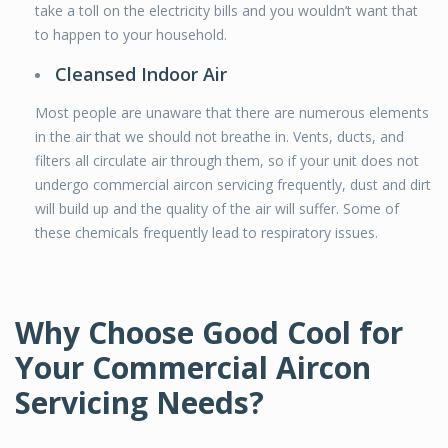
take a toll on the electricity bills and you wouldn’t want that
to happen to your household.
Cleansed Indoor Air
Most people are unaware that there are numerous elements
in the air that we should not breathe in. Vents, ducts, and
filters all circulate air through them, so if your unit does not
undergo commercial aircon servicing frequently, dust and dirt
will build up and the quality of the air will suffer. Some of
these chemicals frequently lead to respiratory issues.
Why Choose Good Cool for
Your Commercial Aircon
Servicing Needs?