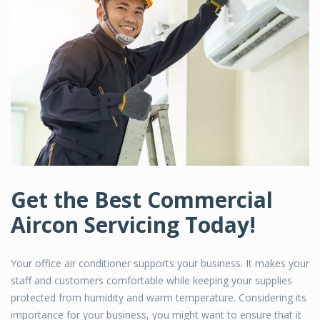
Get the Best Commercial
Aircon Servicing Today!
Your office air conditioner supports your business. It makes your
staff and customers comfortable while keeping your supplies
protected from humidity and warm temperature. Considering its
importance for your business, you might want to ensure that it