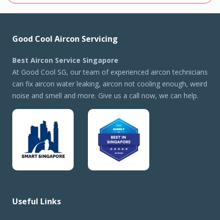
Good Cool Aircon Servicing
Best Aircon Service Singapore
At Good Cool SG, our team of experienced aircon technicians
can fix aircon water leaking, aircon not cooling enough, weird
noise and smell and more. Give us a call now, we can help.
Useful Links