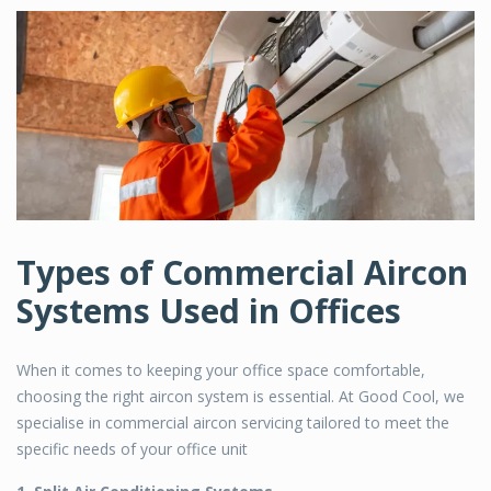
Types of Commercial Aircon
Systems Used in Offices
When it comes to keeping your office space comfortable,
choosing the right aircon system is essential. At Good Cool, we
specialise in
commercial aircon servicing
tailored to meet the
specific needs of your office unit