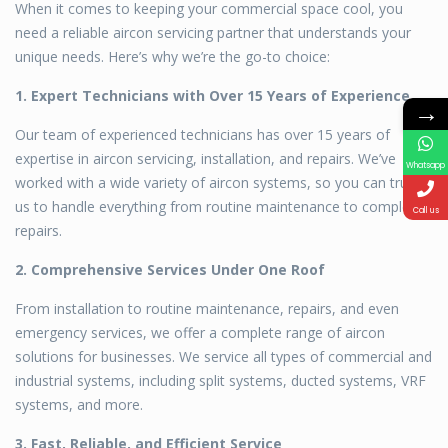
When it comes to keeping your commercial space cool, you
need a reliable aircon servicing partner that understands your
unique needs. Here’s why we’re the go-to choice:
1. Expert Technicians with Over 15 Years of Experience
→
Our team of experienced technicians has over 15 years of
expertise in aircon servicing, installation, and repairs. We’ve
Whatsapp
worked with a wide variety of aircon systems, so you can trust
us to handle everything from routine maintenance to complex
Call us
repairs.
2. Comprehensive Services Under One Roof
From installation to routine maintenance, repairs, and even
emergency services, we offer a complete range of aircon
solutions for businesses. We service all types of commercial and
industrial systems, including split systems, ducted systems, VRF
systems, and more.
3. Fast, Reliable, and Efficient Service