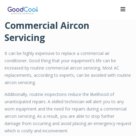
Skip
to
content
Commercial Aircon
Servicing
It can be highly expensive to replace a commercial air
conditioner. Good thing that your equipment’s life can be
increased by routine commercial aircon servicing. Most AC
replacements, according to experts, can be avoided with routine
aircon servicing.
Additionally, routine inspections reduce the likelihood of
unanticipated repairs. A skilled technician will alert you to any
worn equipment and the need for repairs during a commercial
aircon servicing. As a result, you are able to stop further
damage from occurring and avoid placing an emergency request
which is costly and inconvenient.