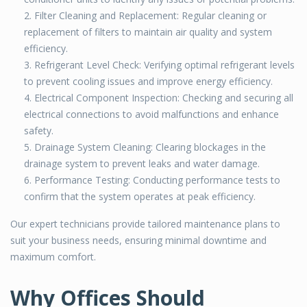
Filter Cleaning and Replacement: Regular cleaning or
replacement of filters to maintain air quality and system
efficiency.
Refrigerant Level Check: Verifying optimal refrigerant levels
to prevent cooling issues and improve energy efficiency.
Electrical Component Inspection: Checking and securing all
electrical connections to avoid malfunctions and enhance
safety.
Drainage System Cleaning: Clearing blockages in the
drainage system to prevent leaks and water damage.
Performance Testing: Conducting performance tests to
confirm that the system operates at peak efficiency.
Our expert technicians provide tailored maintenance plans to
suit your business needs, ensuring minimal downtime and
maximum comfort.
Why Offices Should