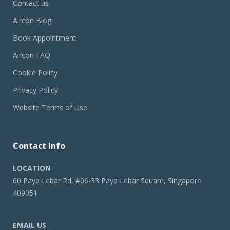
Contact us
Aircon Blog
Book Appointment
Aircon FAQ
Cookie Policy
Privacy Policy
Website Terms of Use
Contact Info
LOCATION
60 Paya Lebar Rd, #06-33 Paya Lebar Square, Singapore
409051
EMAIL US