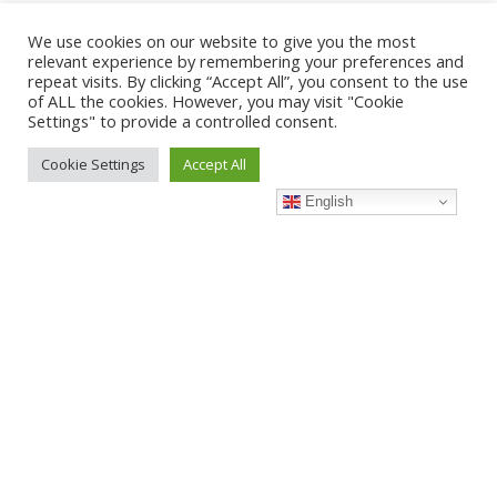
We use cookies on our website to give you the most
When it comes to dependable aircon servicing in Yishun, Good
relevant experience by remembering your preferences and
Cool stands out as the go-to choice for homeowners and
repeat visits. By clicking “Accept All”, you consent to the use
businesses alike. With years of experience and a team of
of ALL the cookies. However, you may visit "Cookie
Settings" to provide a controlled consent.
skilled technicians, we specialise in delivering high-quality
aircon maintenance, troubleshooting, and servicing at
Cookie Settings
Accept All
affordable prices.
English
At Good Cool, we understand the unique needs of Yishun
residents, whether it’s keeping your HDB flat cool or ensuring
your office AC units perform optimally. Our commitment to
prompt service, transparent pricing, and customer satisfaction
makes us a reliable name in the industry. Choose Good Cool
for peace of mind and lasting comfort.