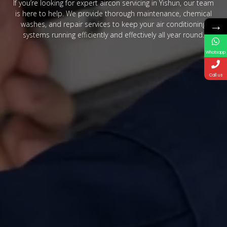
If you’re looking for expert aircon servicing in Yishun, our team
is here to help. We provide thorough maintenance, chemical
→
washes, and repair services to keep your air conditioning
systems running efficiently and effectively all year round.
Whatsapp
Call us