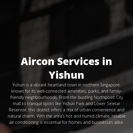
Aircon Services in
Yishun
Yishun is a vibrant heartland town in northern Singapore,
known for its well-connected amenities, parks, and family-
friendly neighbourhoods. From the bustling Northpoint City
mall to tranquil spots like Yishun Park and Lower Seletar
Reservoir, this district offers a mix of urban convenience and
natural charm. With the area’s hot and humid climate, reliable
air conditioning is essential for homes and businesses alike.