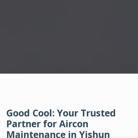
Good Cool: Your Trusted
Partner for Aircon
Maintenance in Yishun