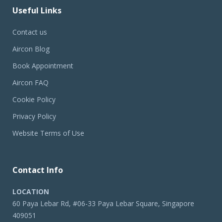
Useful Links
Contact us
Aircon Blog
Book Appointment
Aircon FAQ
Cookie Policy
Privacy Policy
Website Terms of Use
Contact Info
LOCATION
60 Paya Lebar Rd, #06-33 Paya Lebar Square, Singapore
409051