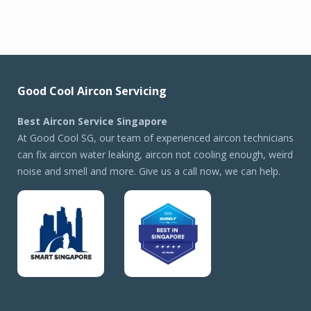
Good Cool Aircon Servicing
Best Aircon Service Singapore
At Good Cool SG, our team of experienced aircon technicians
can fix aircon water leaking, aircon not cooling enough, weird
noise and smell and more. Give us a call now, we can help.