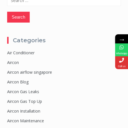
for:
→
Categories
Air Conditioner
Whatsapp
Aircon
Call us
Aircon airflow singapore
Aircon Blog
Aircon Gas Leaks
Aircon Gas Top Up
Aircon Installation
Aircon Maintenance