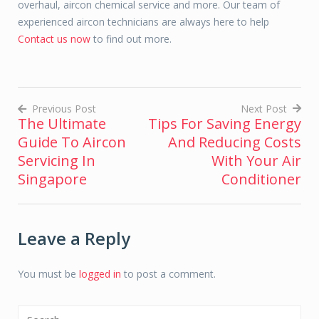
overhaul, aircon chemical service and more. Our team of
experienced aircon technicians are always here to help
Contact us now
to find out more.
Previous Post
Next Post
The Ultimate
Tips For Saving Energy
Post
Guide To Aircon
And Reducing Costs
navigation
Servicing In
With Your Air
Singapore
Conditioner
Leave a Reply
You must be
logged in
to post a comment.
Search