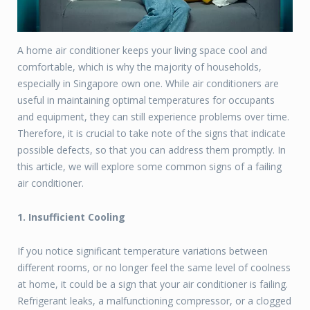
A home air conditioner keeps your living space cool and
comfortable, which is why the majority of households,
especially in Singapore own one. While air conditioners are
useful in maintaining optimal temperatures for occupants
and equipment, they can still experience problems over time.
Therefore, it is crucial to take note of the signs that indicate
possible defects, so that you can address them promptly. In
this article, we will explore some common signs of a failing
air conditioner.
1. Insufficient Cooling
If you notice significant temperature variations between
different rooms, or no longer feel the same level of coolness
at home, it could be a sign that your air conditioner is failing.
Refrigerant leaks, a malfunctioning compressor, or a clogged