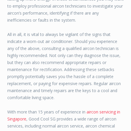
to employ professional aircon technicians to investigate your
aircon’s performance, identifying if there are any
inefficiencies or faults in the system.
All in all, it is vital to always be vigilant of the signs that
indicate a worn-out air conditioner. Should you experience
any of the above, consulting a qualified aircon technician is
highly recommended. Not only can they diagnose the issue,
but they can also recommend appropriate repairs or
maintenance for rectification. Addressing these setbacks
promptly potentially saves you the hassle of a complete
replacement, or paying for expensive repairs. Regular aircon
maintenance and timely repairs are the keys to a cool and
comfortable living space.
With more than 15 years of experience in
aircon servicing in
Singapore
, Good Cool SG provides a wide range of aircon
services, including normal aircon service, aircon chemical