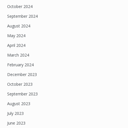
October 2024
September 2024
August 2024
May 2024
April 2024
March 2024
February 2024
December 2023
October 2023
September 2023
August 2023
July 2023
June 2023