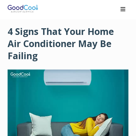
Skip
to
content
4 Signs That Your Home
Air Conditioner May Be
Failing