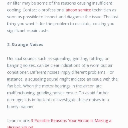
air filter may be some of the reasons causing insufficient
cooling. Contact a professional
aircon service
technician as
soon as possible to inspect and diagnose the issue. The last
thing you want is for the problem to escalate, costing you
significant repair costs.
2. Strange Noises
Unusual sounds such as squealing, grinding, rattling, or
banging noises, can be clear indications of a worn out air
conditioner. Different noises imply different problems. For
instance, a squealing sound might indicate an issue with the
fan belt. When the motor bearings in the aircon are
malfunctioning, grinding noises ensue. To avoid further
damage, it is important to investigate these noises in a
timely manner.
Learn more:
3 Possible Reasons Your Aircon is Making a
Hissing Sound