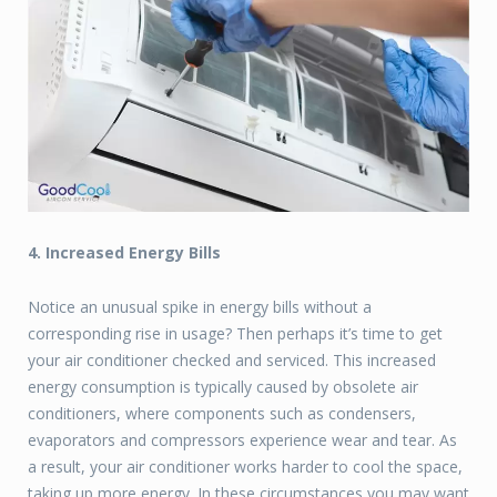
4. Increased Energy Bills
Notice an unusual spike in energy bills without a
corresponding rise in usage? Then perhaps it’s time to get
your air conditioner checked and serviced. This increased
energy consumption is typically caused by obsolete air
conditioners, where components such as condensers,
evaporators and compressors experience wear and tear. As
a result, your air conditioner works harder to cool the space,
taking up more energy. In these circumstances you may want