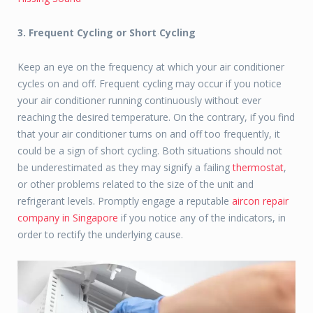
3. Frequent Cycling or Short Cycling
Keep an eye on the frequency at which your air conditioner
cycles on and off. Frequent cycling may occur if you notice
your air conditioner running continuously without ever
reaching the desired temperature. On the contrary, if you find
that your air conditioner turns on and off too frequently, it
could be a sign of short cycling. Both situations should not
be underestimated as they may signify a failing
thermostat
,
or other problems related to the size of the unit and
refrigerant levels. Promptly engage a reputable
aircon repair
company in Singapore
if you notice any of the indicators, in
order to rectify the underlying cause.