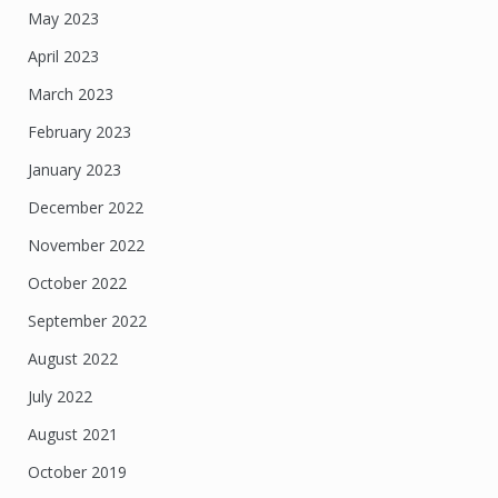
May 2023
April 2023
March 2023
February 2023
January 2023
December 2022
November 2022
October 2022
September 2022
August 2022
July 2022
August 2021
October 2019