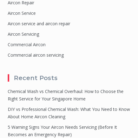
Aircon Repair
Aircon Service
Aircon service and aircon repair
Aircon Servicing
Commercial Aircon
Commercial aircon servicing
Recent Posts
Chemical Wash vs Chemical Overhaul: How to Choose the
Right Service for Your Singapore Home
DIY vs Professional Chemical Wash: What You Need to Know
About Home Aircon Cleaning
5 Warning Signs Your Aircon Needs Servicing (Before It
Becomes an Emergency Repair)