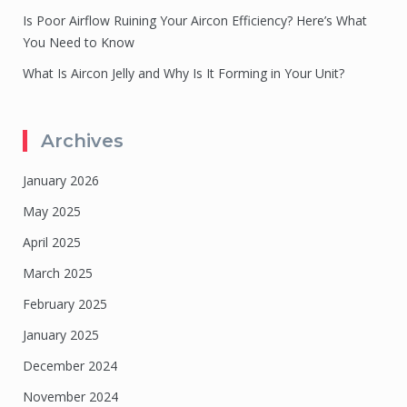
Is Poor Airflow Ruining Your Aircon Efficiency? Here’s What
You Need to Know
What Is Aircon Jelly and Why Is It Forming in Your Unit?
Archives
January 2026
May 2025
April 2025
March 2025
February 2025
January 2025
December 2024
November 2024