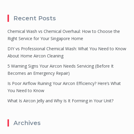
Recent Posts
Chemical Wash vs Chemical Overhaul: How to Choose the
Right Service for Your Singapore Home
DIY vs Professional Chemical Wash: What You Need to Know
About Home Aircon Cleaning
5 Warning Signs Your Aircon Needs Servicing (Before It
Becomes an Emergency Repair)
Is Poor Airflow Ruining Your Aircon Efficiency? Here’s What
You Need to Know
What Is Aircon Jelly and Why Is It Forming in Your Unit?
Archives