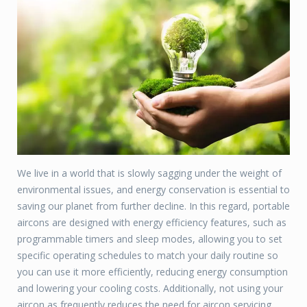
We live in a world that is slowly sagging under the weight of
environmental issues, and energy conservation is essential to
saving our planet from further decline. In this regard, portable
aircons are designed with energy efficiency features, such as
programmable timers and sleep modes, allowing you to set
specific operating schedules to match your daily routine so
you can use it more efficiently, reducing energy consumption
and lowering your cooling costs. Additionally, not using your
aircon as frequently reduces the need for aircon servicing.