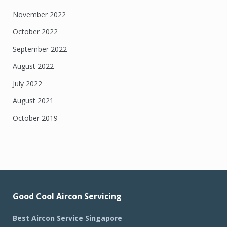
November 2022
October 2022
September 2022
August 2022
July 2022
August 2021
October 2019
Good Cool Aircon Servicing
Best Aircon Service Singapore