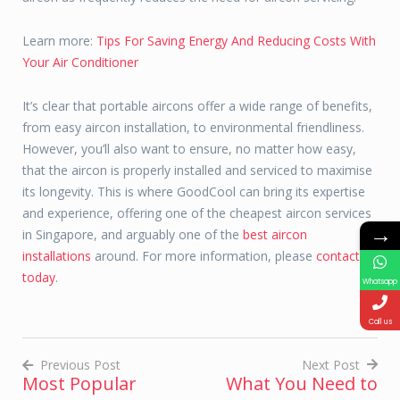
Learn more:
Tips For Saving Energy And Reducing Costs With
Your Air Conditioner
It’s clear that portable aircons offer a wide range of benefits,
from easy aircon installation, to environmental friendliness.
However, you’ll also want to ensure, no matter how easy,
that the aircon is properly installed and serviced to maximise
its longevity. This is where GoodCool can bring its expertise
and experience, offering one of the cheapest aircon services
→
in Singapore, and arguably one of the
best aircon
installations
around. For more information, please
contact us
today
.
Whatsapp
Call us
Previous Post
Next Post
Most Popular
What You Need to
Post