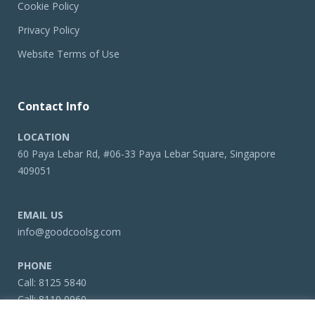
Cookie Policy
Privacy Policy
Website Terms of Use
Contact Info
LOCATION
60 Paya Lebar Rd, #06-33 Paya Lebar Square, Singapore
409051
EMAIL US
info@goodcoolsg.com
PHONE
Call:
8125 5840
Call:
8110 0960