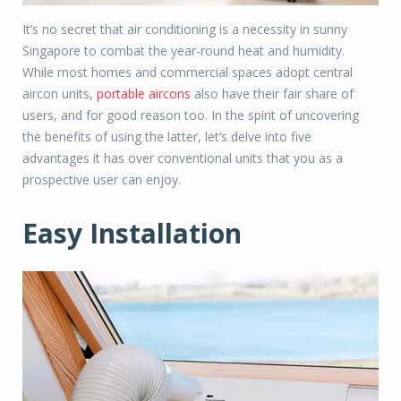
It’s no secret that air conditioning is a necessity in sunny
Singapore to combat the year-round heat and humidity.
While most homes and commercial spaces adopt central
aircon units,
portable aircons
also have their fair share of
users, and for good reason too. In the spirit of uncovering
the benefits of using the latter, let’s delve into five
advantages it has over conventional units that you as a
prospective user can enjoy.
Easy Installation