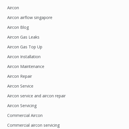
Aircon
Aircon airflow singapore
Aircon Blog
Aircon Gas Leaks
Aircon Gas Top Up
Aircon Installation
Aircon Maintenance
Aircon Repair
Aircon Service
Aircon service and aircon repair
Aircon Servicing
Commercial Aircon
Commercial aircon servicing