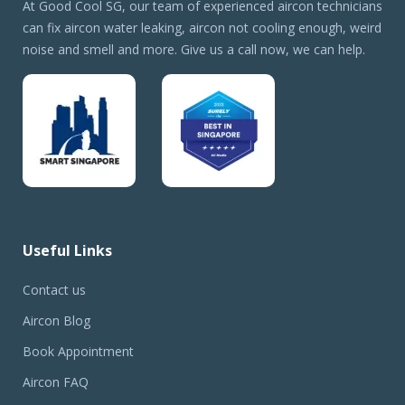
At Good Cool SG, our team of experienced aircon technicians
can fix aircon water leaking, aircon not cooling enough, weird
noise and smell and more. Give us a call now, we can help.
Useful Links
Contact us
Aircon Blog
Book Appointment
Aircon FAQ