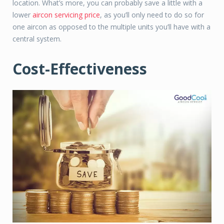
location. What’s more, you can probably save a little with a
lower
aircon servicing price
, as you’ll only need to do so for
one aircon as opposed to the multiple units you’ll have with a
central system.
Cost-Effectiveness