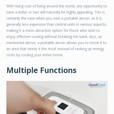
With rising cost of living around the world, any opportunity to
save a dollar or two will naturally be highly appealing. This is
certainly the case when you own a portable aircon, as it is
generally less expensive than central units in various aspects,
making it a more attractive option for those who wish to
enjoy effective cooling without breaking the bank. Also, as
mentioned above, a portable aircon allows you to move it to
an area that needs it the most instead of racking up energy
costs by cooling your entire home.
Multiple Functions