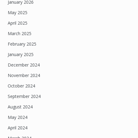
January 2026
May 2025
April 2025
March 2025
February 2025
January 2025
December 2024
November 2024
October 2024
September 2024
August 2024
May 2024
April 2024