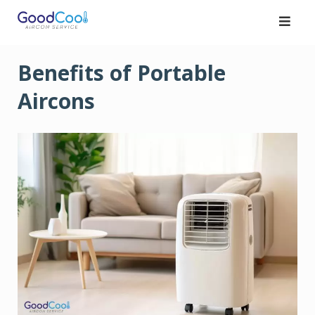
Skip
to
content
Benefits of Portable
Aircons