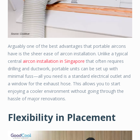
Arguably one of the best advantages that portable aircons
have is the sheer ease of aircon installation. Unlike a typical
central
aircon installation in Singapore
that often requires
drilling and ductwork, portable units can be set up with
minimal fuss—all you need is a standard electrical outlet and
a window for the exhaust hose. This allows you to start
enjoying a cooler environment without going through the
hassle of major renovations.
Flexibility in Placement