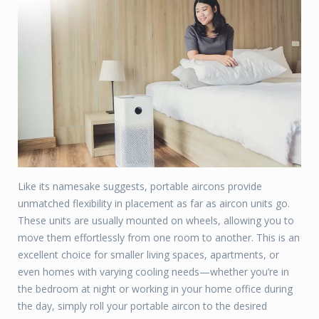
Like its namesake suggests, portable aircons provide
unmatched flexibility in placement as far as aircon units go.
These units are usually mounted on wheels, allowing you to
move them effortlessly from one room to another. This is an
excellent choice for smaller living spaces, apartments, or
even homes with varying cooling needs—whether you’re in
the bedroom at night or working in your home office during
the day, simply roll your portable aircon to the desired