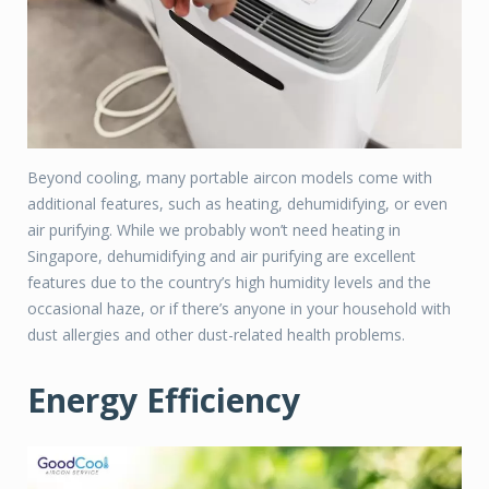
Beyond cooling, many portable aircon models come with
additional features, such as heating, dehumidifying, or even
air purifying. While we probably won’t need heating in
Singapore, dehumidifying and air purifying are excellent
features due to the country’s high humidity levels and the
occasional haze, or if there’s anyone in your household with
dust allergies and other dust-related health problems.
Energy Efficiency