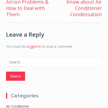
Aircon Problems &
Know about Air
navigation
How to Deal with
Conditioner
Them
Condensation
Leave a Reply
You must be
logged in
to post a comment.
Search
for:
Categories
Air Conditioner