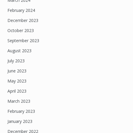
March 2024
February 2024
December 2023
October 2023
September 2023
August 2023
July 2023
June 2023
May 2023
April 2023
March 2023
February 2023
January 2023
December 2022