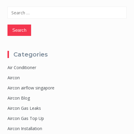
Search
for:
Categories
Air Conditioner
Aircon
Aircon airflow singapore
Aircon Blog
Aircon Gas Leaks
Aircon Gas Top Up
Aircon Installation