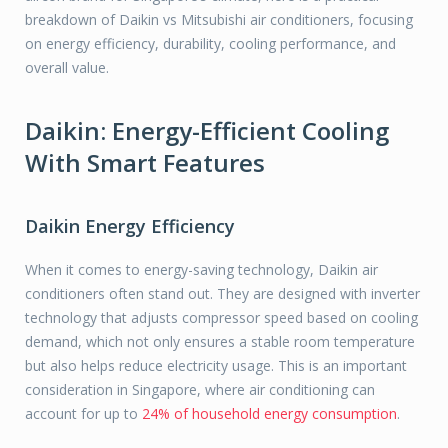
breakdown of Daikin vs Mitsubishi air conditioners, focusing
on energy efficiency, durability, cooling performance, and
overall value.
Daikin: Energy-Efficient Cooling
With Smart Features
Daikin Energy Efficiency
When it comes to energy-saving technology, Daikin air
conditioners often stand out. They are designed with inverter
technology that adjusts compressor speed based on cooling
demand, which not only ensures a stable room temperature
but also helps reduce electricity usage. This is an important
consideration in Singapore, where air conditioning can
account for up to
24% of household energy consumption
.