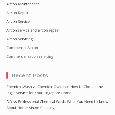
Aircon Maintenance
Aircon Repair
Aircon Service
Aircon service and aircon repair
Aircon Servicing
Commercial Aircon
Commercial aircon servicing
Recent Posts
Chemical Wash vs Chemical Overhaul: How to Choose the
Right Service for Your Singapore Home
DIY vs Professional Chemical Wash: What You Need to Know
About Home Aircon Cleaning