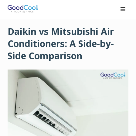
Skip
to
content
Daikin vs Mitsubishi Air
Conditioners: A Side-by-
Side Comparison