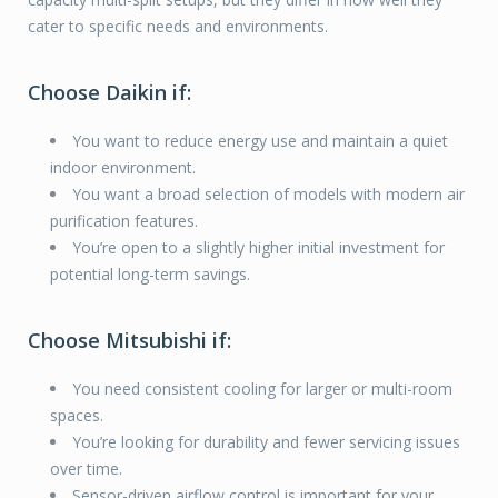
cater to specific needs and environments.
Choose Daikin if:
You want to reduce energy use and maintain a quiet
indoor environment.
You want a broad selection of models with modern air
purification features.
You’re open to a slightly higher initial investment for
potential long-term savings.
Choose Mitsubishi if:
You need consistent cooling for larger or multi-room
spaces.
You’re looking for durability and fewer servicing issues
over time.
Sensor-driven airflow control is important for your