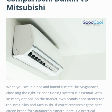
Mitsubishi
When you live in a hot and humid climate like Singapore’s,
choosing the right air conditioning system is essential. With
so many options on the market, two brands consistently top
the list: Daikin and Mitsubishi. If you’re researching the best
aircon brand for Singapore’s climate, here is a practical