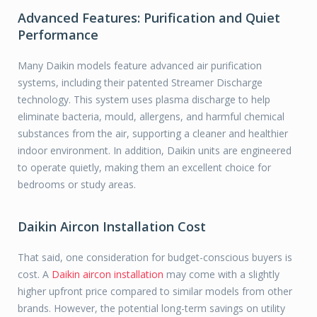
Advanced Features: Purification and Quiet
Performance
Many Daikin models feature advanced air purification
systems, including their patented Streamer Discharge
technology. This system uses plasma discharge to help
eliminate bacteria, mould, allergens, and harmful chemical
substances from the air, supporting a cleaner and healthier
indoor environment. In addition, Daikin units are engineered
to operate quietly, making them an excellent choice for
bedrooms or study areas.
Daikin Aircon Installation Cost
That said, one consideration for budget-conscious buyers is
cost. A
Daikin aircon installation
may come with a slightly
higher upfront price compared to similar models from other
brands. However, the potential long-term savings on utility