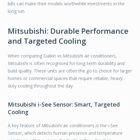
bills can make their models worthwhile investments in the
long run.
Mitsubishi: Durable Performance
and Targeted Cooling
When comparing Daikin vs Mitsubishi air conditioners,
Mitsubishi is often recognised for long-term durability and
build quality. These units are often the go-to choice for larger
homes or commercial spaces that require reliable, heavy-
duty cooling throughout the day.
Mitsubishi i-See Sensor: Smart, Targeted
Cooling
A key feature of Mitsubishi air conditioners is the i-See
Sensor, which detects human presence and temperature