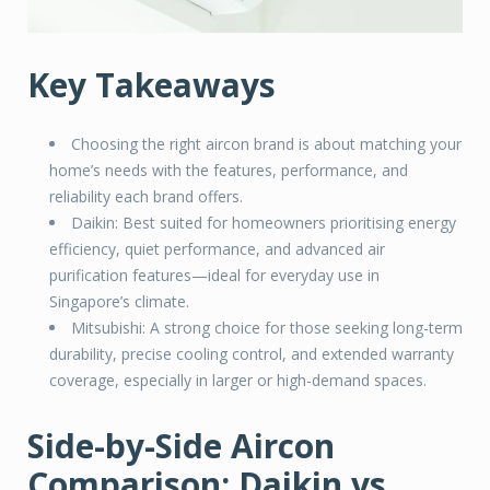
Key Takeaways
Choosing the right aircon brand is about matching your
home’s needs with the features, performance, and
reliability each brand offers.
Daikin: Best suited for homeowners prioritising energy
efficiency, quiet performance, and advanced air
purification features—ideal for everyday use in
Singapore’s climate.
Mitsubishi: A strong choice for those seeking long-term
durability, precise cooling control, and extended warranty
coverage, especially in larger or high-demand spaces.
Side-by-Side Aircon
Comparison: Daikin vs