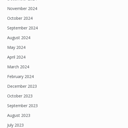
November 2024
October 2024
September 2024
August 2024
May 2024
April 2024
March 2024
February 2024
December 2023
October 2023
September 2023
August 2023
July 2023