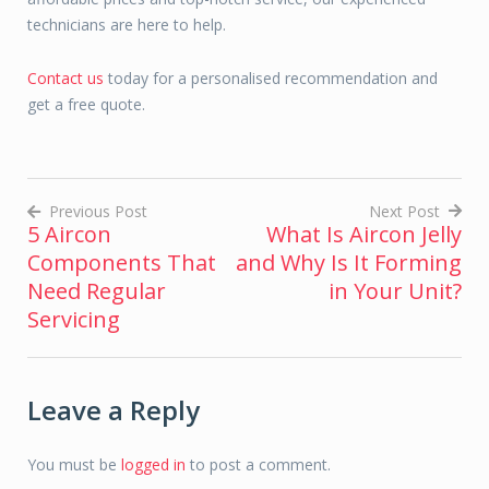
technicians are here to help.
Contact us
today for a personalised recommendation and
get a free quote.
Previous Post
Next Post
5 Aircon
What Is Aircon Jelly
Post
Components That
and Why Is It Forming
navigation
Need Regular
in Your Unit?
Servicing
Leave a Reply
You must be
logged in
to post a comment.