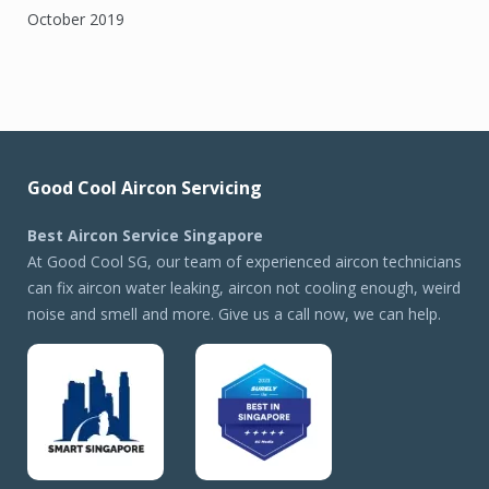
October 2019
Good Cool Aircon Servicing
Best Aircon Service Singapore
At Good Cool SG, our team of experienced aircon technicians
can fix aircon water leaking, aircon not cooling enough, weird
noise and smell and more. Give us a call now, we can help.