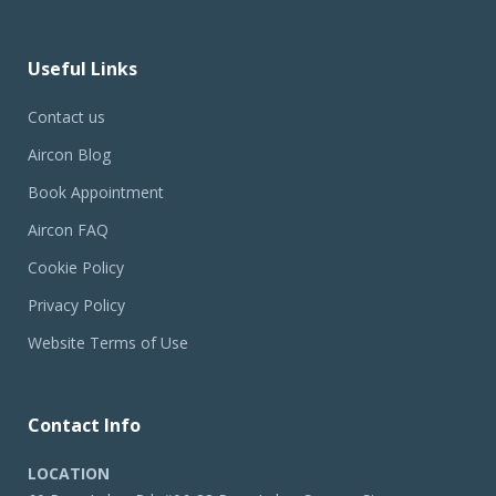
Useful Links
Contact us
Aircon Blog
Book Appointment
Aircon FAQ
Cookie Policy
Privacy Policy
Website Terms of Use
Contact Info
LOCATION