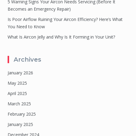
5 Warning Signs Your Aircon Needs Servicing (Before It
Becomes an Emergency Repair)
Is Poor Airflow Ruining Your Aircon Efficiency? Here’s What
You Need to Know
What Is Aircon Jelly and Why Is It Forming in Your Unit?
Archives
January 2026
May 2025
April 2025
March 2025
February 2025
January 2025
December 2024