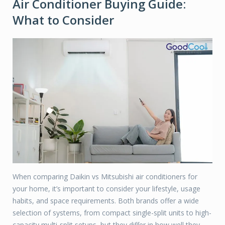
Air Conditioner Buying Guide:
What to Consider
When comparing Daikin vs Mitsubishi air conditioners for
your home, it’s important to consider your lifestyle, usage
habits, and space requirements. Both brands offer a wide
selection of systems, from compact single-split units to high-
capacity multi-split setups, but they differ in how well they