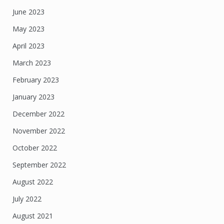
June 2023
May 2023
April 2023
March 2023
February 2023
January 2023
December 2022
November 2022
October 2022
September 2022
August 2022
July 2022
August 2021