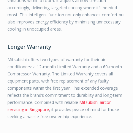
variations within a room. It adjusts airflow direction
accordingly, delivering targeted cooling where it’s needed
most. This intelligent function not only enhances comfort but
also improves energy efficiency by minimising unnecessary
cooling in unoccupied areas.
Longer Warranty
Mitsubishi offers two types of warranty for their air
conditioners: a 12-month Limited Warranty and a 60-month
Compressor Warranty. The Limited Warranty covers all
equipment parts, with free replacement of any faulty
components within the first year. This extended coverage
reflects the brand’s commitment to durability and long-term
performance. Combined with reliable
Mitsubishi aircon
servicing in Singapore
, it provides peace of mind for those
seeking a hassle-free ownership experience.