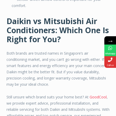
comfort.
Daikin vs Mitsubishi Air
Conditioners: Which One Is
Right for You?
→
Both brands are trusted names in Singapore’s air
Whatsapp
conditioning market, and you can’t go wrong with either. If
smart features and energy efficiency are your main concerns,
Call us
Daikin might be the better fit. But if you value durability,
precision cooling, and longer warranty coverage, Mitsubishi
may be your ideal choice.
Still unsure which brand suits your home best? At
GoodCool
,
we provide expert advice, professional installation, and
reliable servicing for both Daikin and Mitsubishi systems. With
affordable prices and top-notch service, our experienced