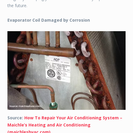
the future.
Evaporator Coil Damaged by Corrosion
Source:
How To Repair Your Air Conditioning System –
Maichle’s Heating and Air Conditioning
(maichleshvac.com)