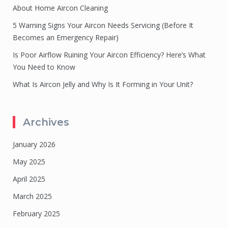
About Home Aircon Cleaning
5 Warning Signs Your Aircon Needs Servicing (Before It
Becomes an Emergency Repair)
Is Poor Airflow Ruining Your Aircon Efficiency? Here’s What
You Need to Know
What Is Aircon Jelly and Why Is It Forming in Your Unit?
Archives
January 2026
May 2025
April 2025
March 2025
February 2025