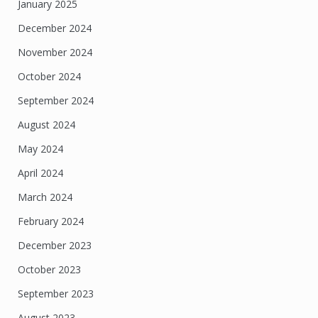
January 2025
December 2024
November 2024
October 2024
September 2024
August 2024
May 2024
April 2024
March 2024
February 2024
December 2023
October 2023
September 2023
August 2023