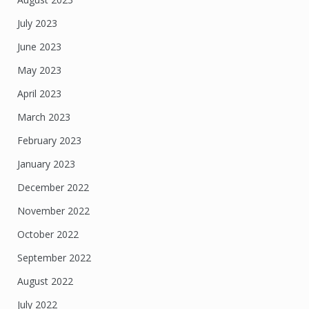
July 2023
June 2023
May 2023
April 2023
March 2023
February 2023
January 2023
December 2022
November 2022
October 2022
September 2022
August 2022
July 2022