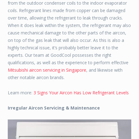
from the outdoor condenser coils to the indoor evaporator
coils. Refrigerant lines made from copper can be damaged
over time, allowing the refrigerant to leak through cracks.
When it does leak within the system, the refrigerant may also
cause mechanical damage to the other parts of the aircon,
on top of the gas leak that will also occur. As this is also a
highly technical issue, it’s probably better leave it to the
experts. Our team at GoodCool possesses the right
qualifications, as well as the experience to perform effective
Mitsubishi aircon servicing in Singapore
, and likewise with
other notable aircon brands.
Learn more:
3 Signs Your Aircon Has Low Refrigerant Levels
Irregular Aircon Servicing & Maintenance