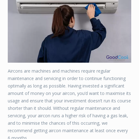
Aircons are machines and machines require regular
maintenance and servicing in order to continue functioning
optimally as long as possible. Having invested a significant
amount of money on your aircon, you’d want to maximise its
usage and ensure that your investment doesn’t run its course
shorter than it should. Without regular maintenance and
servicing, your aircon runs a higher risk of having a gas leak,
and to minimise the chances of this occurring, we
recommend getting aircon maintenance at least once every
6 months.