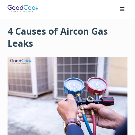
Skip
to
content
4 Causes of Aircon Gas
Leaks