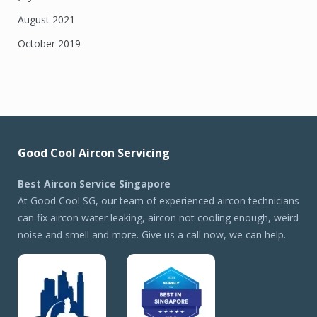
August 2021
October 2019
Good Cool Aircon Servicing
Best Aircon Service Singapore
At Good Cool SG, our team of experienced aircon technicians
can fix aircon water leaking, aircon not cooling enough, weird
noise and smell and more. Give us a call now, we can help.