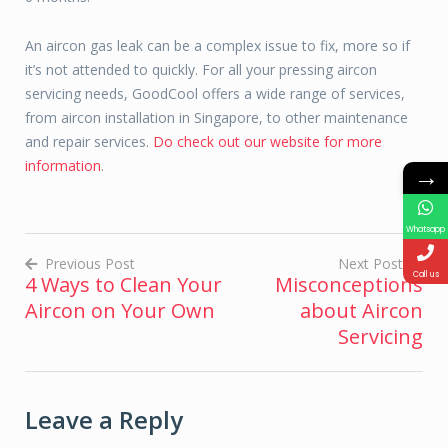
An aircon gas leak can be a complex issue to fix, more so if
it’s not attended to quickly. For all your pressing aircon
servicing needs, GoodCool offers a wide range of services,
from aircon installation in Singapore, to other maintenance
and repair services.
Do check out our website for more
information
.
→
Whatsapp
Previous Post
Next Post
Call us
4 Ways to Clean Your
Misconceptions
Post
Aircon on Your Own
about Aircon
navigation
Servicing
Leave a Reply