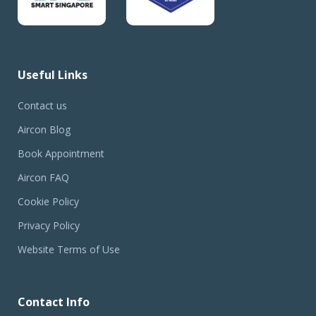
Useful Links
Contact us
Aircon Blog
Book Appointment
Aircon FAQ
Cookie Policy
Privacy Policy
Website Terms of Use
Contact Info