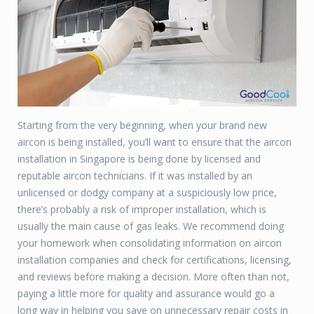
Starting from the very beginning, when your brand new
aircon is being installed, you’ll want to ensure that the aircon
installation in Singapore is being done by licensed and
reputable aircon technicians. If it was installed by an
unlicensed or dodgy company at a suspiciously low price,
there’s probably a risk of improper installation, which is
usually the main cause of gas leaks. We recommend doing
your homework when consolidating information on aircon
installation companies and check for certifications, licensing,
and reviews before making a decision. More often than not,
paying a little more for quality and assurance would go a
long way in helping you save on unnecessary repair costs in