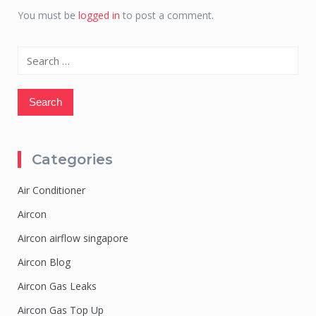
You must be
logged in
to post a comment.
Search
for:
Categories
Air Conditioner
Aircon
Aircon airflow singapore
Aircon Blog
Aircon Gas Leaks
Aircon Gas Top Up