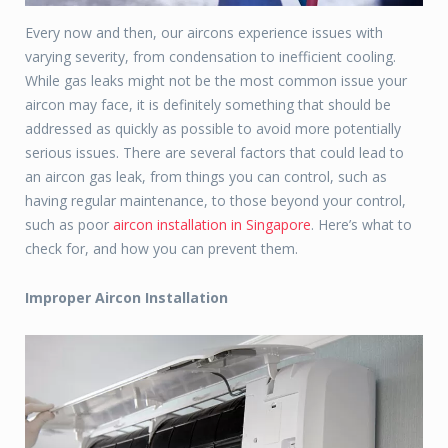
Every now and then, our aircons experience issues with
varying severity, from condensation to inefficient cooling.
While gas leaks might not be the most common issue your
aircon may face, it is definitely something that should be
addressed as quickly as possible to avoid more potentially
serious issues. There are several factors that could lead to
an aircon gas leak, from things you can control, such as
having regular maintenance, to those beyond your control,
such as poor
aircon installation in Singapore
. Here’s what to
check for, and how you can prevent them.
Improper Aircon Installation