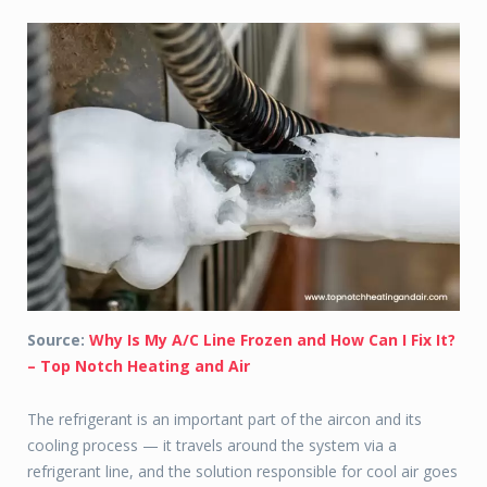
Source:
Why Is My A/C Line Frozen and How Can I Fix It?
– Top Notch Heating and Air
The refrigerant is an important part of the aircon and its
cooling process — it travels around the system via a
refrigerant line, and the solution responsible for cool air goes