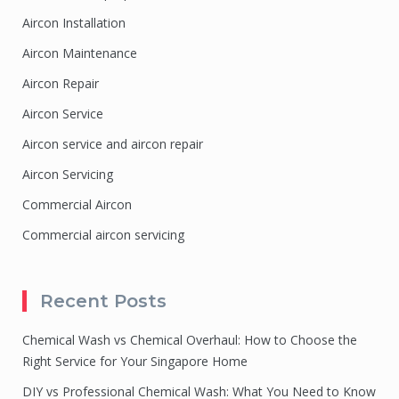
Aircon Installation
Aircon Maintenance
Aircon Repair
Aircon Service
Aircon service and aircon repair
Aircon Servicing
Commercial Aircon
Commercial aircon servicing
Recent Posts
Chemical Wash vs Chemical Overhaul: How to Choose the
Right Service for Your Singapore Home
DIY vs Professional Chemical Wash: What You Need to Know