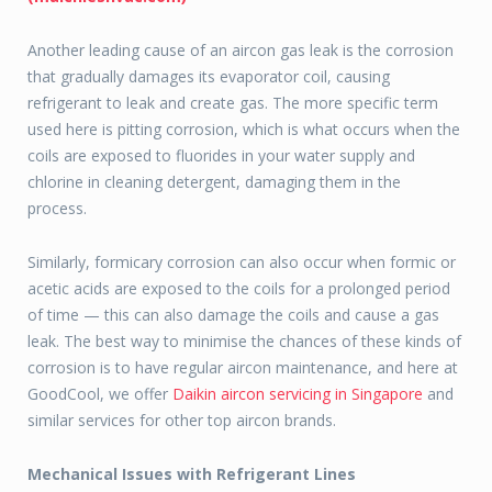
Another leading cause of an aircon gas leak is the corrosion
that gradually damages its evaporator coil, causing
refrigerant to leak and create gas. The more specific term
used here is pitting corrosion, which is what occurs when the
coils are exposed to fluorides in your water supply and
chlorine in cleaning detergent, damaging them in the
process.
Similarly, formicary corrosion can also occur when formic or
acetic acids are exposed to the coils for a prolonged period
of time — this can also damage the coils and cause a gas
leak. The best way to minimise the chances of these kinds of
corrosion is to have regular aircon maintenance, and here at
GoodCool, we offer
Daikin aircon servicing in Singapore
and
similar services for other top aircon brands.
Mechanical Issues with Refrigerant Lines