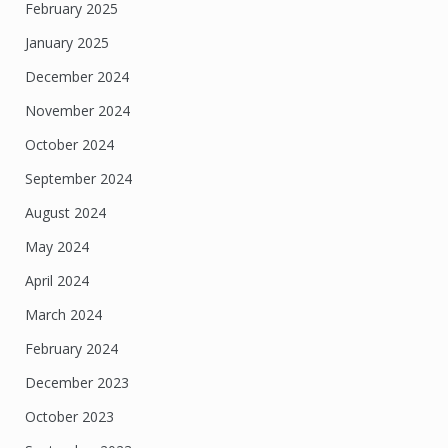
February 2025
January 2025
December 2024
November 2024
October 2024
September 2024
August 2024
May 2024
April 2024
March 2024
February 2024
December 2023
October 2023