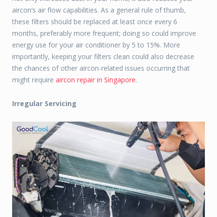
aircon’s air flow capabilities. As a general rule of thumb,
these filters should be replaced at least once every 6
months, preferably more frequent; doing so could improve
energy use for your air conditioner by 5 to 15%. More
importantly, keeping your filters clean could also decrease
the chances of other aircon-related issues occurring that
might require
aircon repair in Singapore
.
Irregular Servicing