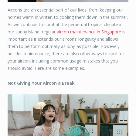
Aircons are an essential part of our lives, from keeping our
homes warm in winter, to cooling them down in the summer.
As we continue to combat the perpetual tropical climate in
our sunny island, regular
aircon maintenance in Singapore
is
important as it extends our aircons’ longevity and allows
them to perform optimally as long as possible. However,
besides maintenance, there are also other ways to care for
your aircon, including common usage mistakes that you
should avoid. Here are some examples.
Not Giving Your Aircon a Break