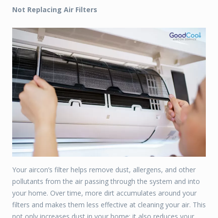
Not Replacing Air Filters
Your aircon’s filter helps remove dust, allergens, and other
pollutants from the air passing through the system and into
your home. Over time, more dirt accumulates around your
filters and makes them less effective at cleaning your air. This
not only increases dust in your home; it also reduces your