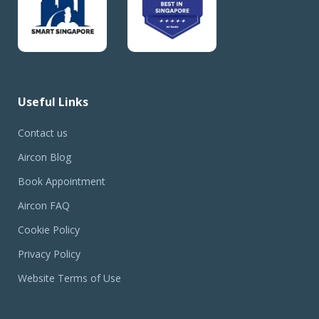
Useful Links
Contact us
Aircon Blog
Book Appointment
Aircon FAQ
Cookie Policy
Privacy Policy
Website Terms of Use