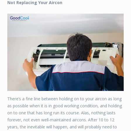
Not Replacing Your Aircon
There’s a fine line between holding on to your aircon as long
as possible when it is in good working condition, and holding
on to one that has long run its course. Alas, nothing lasts
forever, not even well-maintained aircons. After 10 to 12
years, the inevitable will happen, and will probably need to