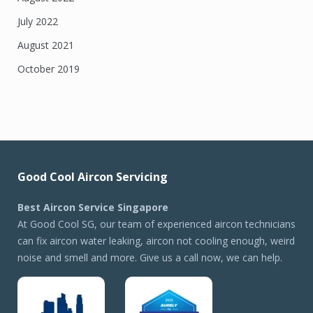
July 2022
August 2021
October 2019
Good Cool Aircon Servicing
Best Aircon Service Singapore
At Good Cool SG, our team of experienced aircon technicians
can fix aircon water leaking, aircon not cooling enough, weird
noise and smell and more. Give us a call now, we can help.