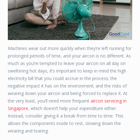
Machines wear out more quickly when they’re left running for
prolonged periods of time, and your aircon is no different. As
much as you’re tempted to leave your aircon on all day on
sweltering hot days, it’s important to keep in mind the high
electricity bill that you could accrue in the process; the
negative impact it has on the environment; and the risks of
wearing down your aircon and being forced to replace it. At
the very least, you’ll need more frequent
aircon servicing in
Singapore
, which doesn’t help your expenditure either.
Instead, consider giving it a break from time to time. This
allows the components inside to rest, slowing down the
wearing and tearing.