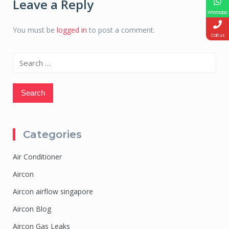
Leave a Reply
Whatsapp
You must be
logged in
to post a comment.
Call us
Search
for:
Categories
Air Conditioner
Aircon
Aircon airflow singapore
Aircon Blog
Aircon Gas Leaks