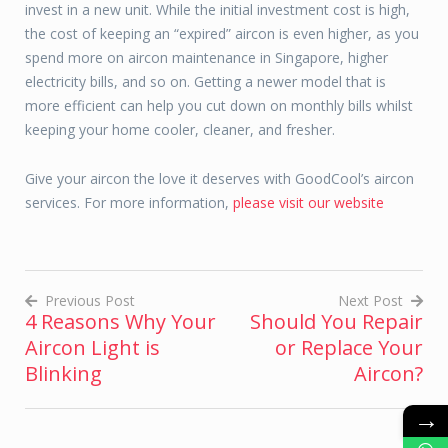
invest in a new unit. While the initial investment cost is high,
the cost of keeping an “expired” aircon is even higher, as you
spend more on aircon maintenance in Singapore, higher
electricity bills, and so on. Getting a newer model that is
more efficient can help you cut down on monthly bills whilst
keeping your home cooler, cleaner, and fresher.
Give your aircon the love it deserves with GoodCool’s aircon
services. For more information,
please visit our website
Previous Post
Next Post
4 Reasons Why Your
Should You Repair
Post
Aircon Light is
or Replace Your
navigation
Blinking
Aircon?
→