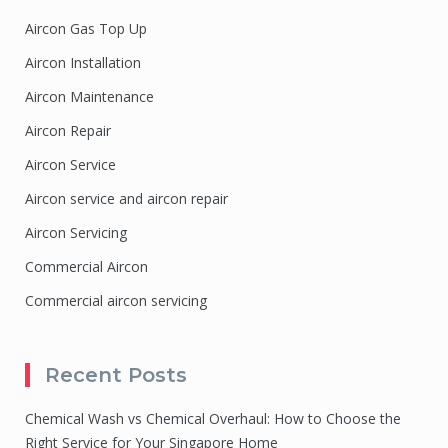
Aircon Gas Top Up
Aircon Installation
Aircon Maintenance
Aircon Repair
Aircon Service
Aircon service and aircon repair
Aircon Servicing
Commercial Aircon
Commercial aircon servicing
Recent Posts
Chemical Wash vs Chemical Overhaul: How to Choose the
Right Service for Your Singapore Home