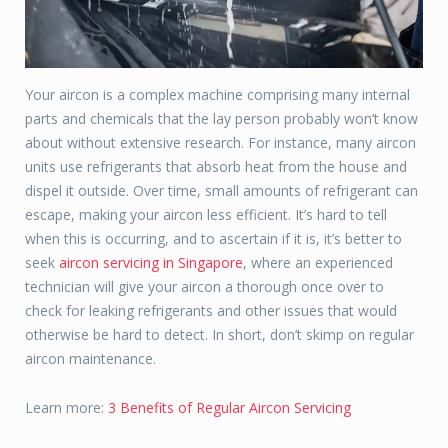
Your aircon is a complex machine comprising many internal
parts and chemicals that the lay person probably won’t know
about without extensive research. For instance, many aircon
units use refrigerants that absorb heat from the house and
dispel it outside. Over time, small amounts of refrigerant can
escape, making your aircon less efficient. It’s hard to tell
when this is occurring, and to ascertain if it is, it’s better to
seek
aircon servicing in Singapore
, where an experienced
technician will give your aircon a thorough once over to
check for leaking refrigerants and other issues that would
otherwise be hard to detect. In short, don’t skimp on regular
aircon maintenance.
Learn more:
3 Benefits of Regular Aircon Servicing