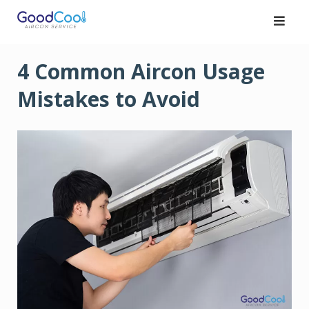
Skip
to
content
4 Common Aircon Usage
Mistakes to Avoid