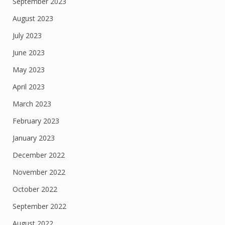
September 2023
August 2023
July 2023
June 2023
May 2023
April 2023
March 2023
February 2023
January 2023
December 2022
November 2022
October 2022
September 2022
August 2022