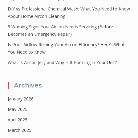
DIY vs Professional Chemical Wash: What You Need to Know
About Home Aircon Cleaning
5 Warning Signs Your Aircon Needs Servicing (Before It
Becomes an Emergency Repair)
Is Poor Airflow Ruining Your Aircon Efficiency? Here’s What
You Need to Know
What Is Aircon Jelly and Why Is It Forming in Your Unit?
Archives
January 2026
May 2025
April 2025
March 2025