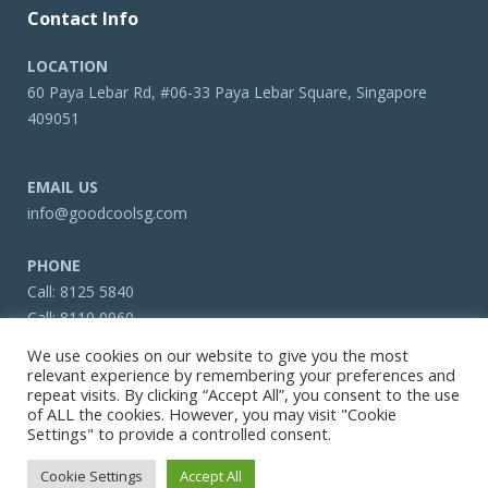
Contact Info
LOCATION
60 Paya Lebar Rd, #06-33 Paya Lebar Square, Singapore
409051
EMAIL US
info@goodcoolsg.com
PHONE
Call:
8125 5840
Call:
8110 0960
Call:
6322 4466
We use cookies on our website to give you the most
relevant experience by remembering your preferences and
repeat visits. By clicking “Accept All”, you consent to the use
of ALL the cookies. However, you may visit "Cookie
Settings" to provide a controlled consent.
Copyright © 2026 Goodcoolsg.com
Cookie Settings
Accept All